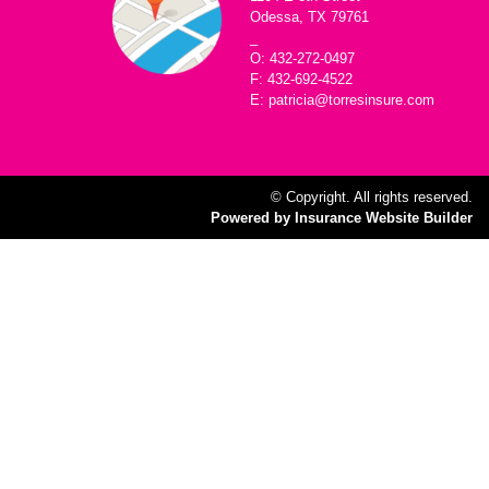
Odessa, TX 79761
_
O: 432-272-0497
F: 432-692-4522
E: patricia@torresinsure.com
© Copyright. All rights reserved.
Powered by Insurance Website Builder