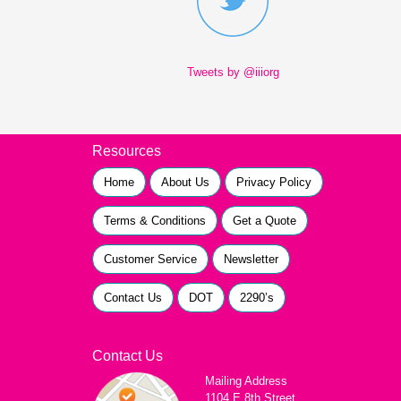
Tweets by @iiiorg
Resources
Home
About Us
Privacy Policy
Terms & Conditions
Get a Quote
Customer Service
Newsletter
Contact Us
DOT
2290’s
Contact Us
Mailing Address
1104 E 8th Street