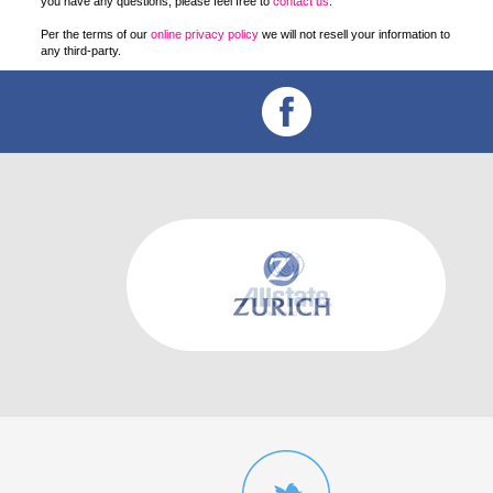
you have any questions, please feel free to
contact us
.
Per the terms of our
online privacy policy
we will not resell your information to
any third-party.