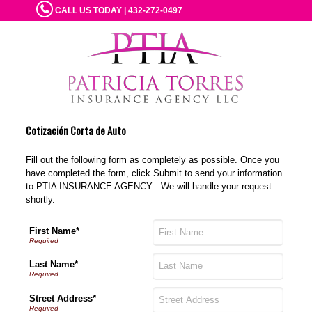
CALL US TODAY | 432-272-0497
Cotización Corta de Auto
Fill out the following form as completely as possible. Once you
have completed the form, click Submit to send your information
to PTIA INSURANCE AGENCY . We will handle your request
shortly.
First Name*
Last Name*
Street Address*