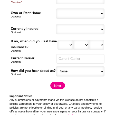
Own or Rent Home
Currently Insured
If no, when did you last have
insurance?
Current Carrier
How did you hear about us?
Important Notice
Any submissions or payments made via this website do not constitute a
binding agreement to your policy or coverages. Changes and payments to
policies are not effective or binding until you, or any party involved, receive
official notice from either your insurance agent, or your insurance company. If