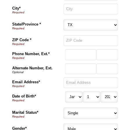
City*
State/Province *
ZIP Code *
Phone Number, Ext.*
Alternate Number, Ext.
Email Address*
Date of Birth*
Marital Status*
Gender*