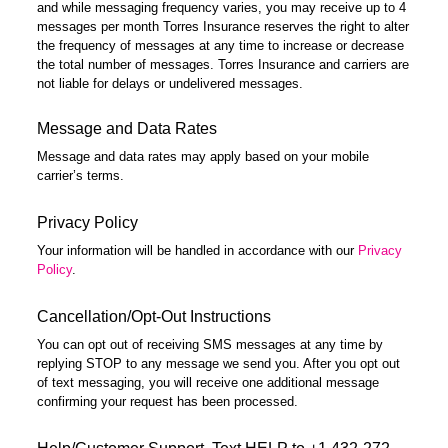
and while messaging frequency varies, you may receive up to 4
messages per month Torres Insurance reserves the right to alter
the frequency of messages at any time to increase or decrease
the total number of messages. Torres Insurance and carriers are
not liable for delays or undelivered messages.
Message and Data Rates
Message and data rates may apply based on your mobile
carrier’s terms.
Privacy Policy
Your information will be handled in accordance with our
Privacy
Policy
.
Cancellation/Opt-Out Instructions
You can opt out of receiving SMS messages at any time by
replying STOP to any message we send you. After you opt out
of text messaging, you will receive one additional message
confirming your request has been processed.