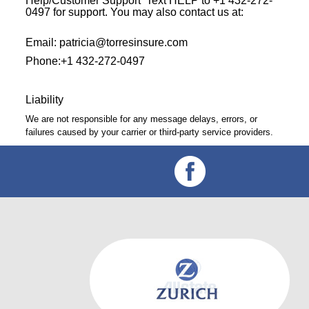
Help/Customer Support Text HELP to +1 432-272-
0497 for support. You may also contact us at:
Email: patricia@torresinsure.com
Phone:+1 432-272-0497
Liability
We are not responsible for any message delays, errors, or
failures caused by your carrier or third-party service providers.