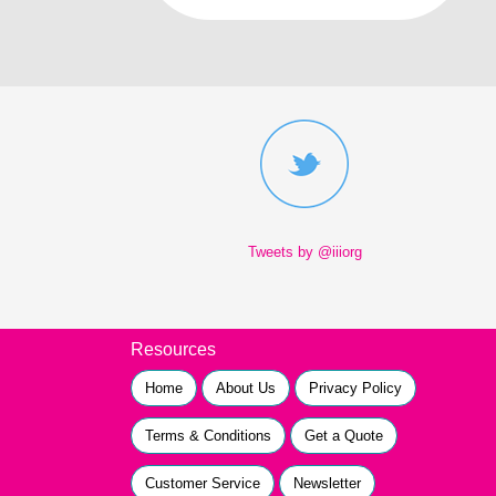
Tweets by @iiiorg
Resources
Home
About Us
Privacy Policy
Terms & Conditions
Get a Quote
Customer Service
Newsletter