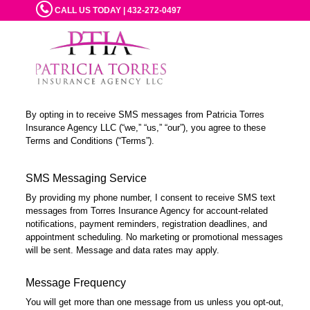
CALL US TODAY | 432-272-0497
By opting in to receive SMS messages from Patricia Torres
Insurance Agency LLC (“we,” “us,” “our”), you agree to these
Terms and Conditions (“Terms”).
SMS Messaging Service
By providing my phone number, I consent to receive SMS text
messages from Torres Insurance Agency for account-related
notifications, payment reminders, registration deadlines, and
appointment scheduling. No marketing or promotional messages
will be sent. Message and data rates may apply.
Message Frequency
You will get more than one message from us unless you opt-out,