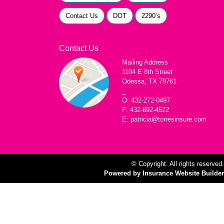
Contact Us
DOT
2290’s
Contact Us
Mailing Address
1104 E 8th Street
Odessa, TX 79761
_
O: 432-272-0497
F: 432-692-4522
E: patricia@torresinsure.com
© Copyright. All rights reserved.
Powered by Insurance Website Builder