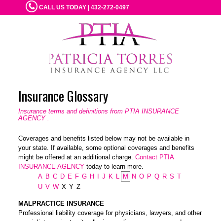
CALL US TODAY | 432-272-0497
Insurance Glossary
Insurance terms and definitions from PTIA INSURANCE
AGENCY .
Coverages and benefits listed below may not be available in
your state. If available, some optional coverages and benefits
might be offered at an additional charge.
Contact PTIA
INSURANCE AGENCY
today to learn more.
A
B
C
D
E
F
G
H
I
J
K
L
M
N
O
P
Q
R
S
T
U
V
W
X
Y
Z
MALPRACTICE INSURANCE
Professional liability coverage for physicians, lawyers, and other