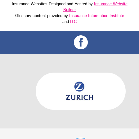
Insurance Websites
Designed and Hosted by
Insurance Website
Builder
Glossary content provided by
Insurance Information Institute
and
ITC