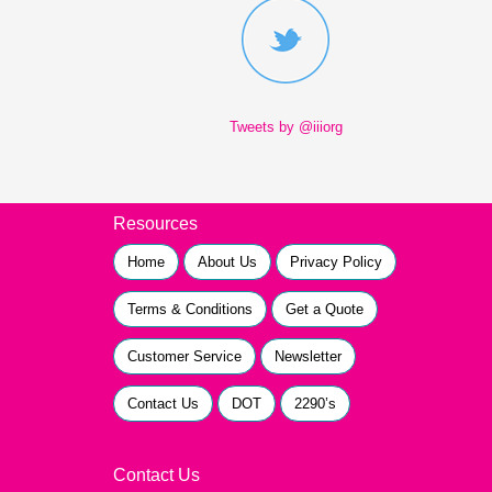
Tweets by @iiiorg
Resources
Home
About Us
Privacy Policy
Terms & Conditions
Get a Quote
Customer Service
Newsletter
Contact Us
DOT
2290’s
Contact Us