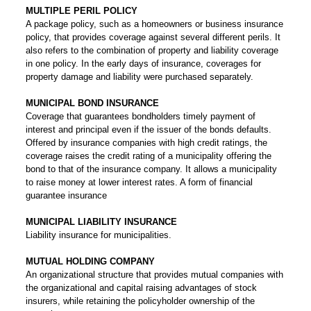
MULTIPLE PERIL POLICY
A package policy, such as a homeowners or business insurance
policy, that provides coverage against several different perils. It
also refers to the combination of property and liability coverage
in one policy. In the early days of insurance, coverages for
property damage and liability were purchased separately.
MUNICIPAL BOND INSURANCE
Coverage that guarantees bondholders timely payment of
interest and principal even if the issuer of the bonds defaults.
Offered by insurance companies with high credit ratings, the
coverage raises the credit rating of a municipality offering the
bond to that of the insurance company. It allows a municipality
to raise money at lower interest rates. A form of financial
guarantee insurance
MUNICIPAL LIABILITY INSURANCE
Liability insurance for municipalities.
MUTUAL HOLDING COMPANY
An organizational structure that provides mutual companies with
the organizational and capital raising advantages of stock
insurers, while retaining the policyholder ownership of the