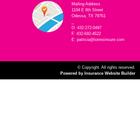
Mailing Address
1104 E 8th Street
Odessa, TX 79761
_
O: 432-272-0497
F: 432-692-4522
E: patricia@torresinsure.com
© Copyright. All rights reserved.
Powered by Insurance Website Builder