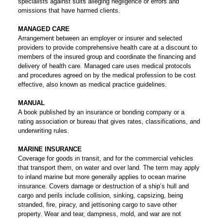
specialists against suits alleging negligence or errors and
omissions that have harmed clients.
MANAGED CARE
Arrangement between an employer or insurer and selected
providers to provide comprehensive health care at a discount to
members of the insured group and coordinate the financing and
delivery of health care. Managed care uses medical protocols
and procedures agreed on by the medical profession to be cost
effective, also known as medical practice guidelines.
MANUAL
A book published by an insurance or bonding company or a
rating association or bureau that gives rates, classifications, and
underwriting rules.
MARINE INSURANCE
Coverage for goods in transit, and for the commercial vehicles
that transport them, on water and over land. The term may apply
to inland marine but more generally applies to ocean marine
insurance. Covers damage or destruction of a ship’s hull and
cargo and perils include collision, sinking, capsizing, being
stranded, fire, piracy, and jettisoning cargo to save other
property. Wear and tear, dampness, mold, and war are not