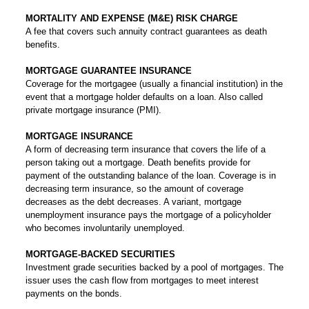
MORTALITY AND EXPENSE (M&E) RISK CHARGE
A fee that covers such annuity contract guarantees as death
benefits.
MORTGAGE GUARANTEE INSURANCE
Coverage for the mortgagee (usually a financial institution) in the
event that a mortgage holder defaults on a loan. Also called
private mortgage insurance (PMI).
MORTGAGE INSURANCE
A form of decreasing term insurance that covers the life of a
person taking out a mortgage. Death benefits provide for
payment of the outstanding balance of the loan. Coverage is in
decreasing term insurance, so the amount of coverage
decreases as the debt decreases. A variant, mortgage
unemployment insurance pays the mortgage of a policyholder
who becomes involuntarily unemployed.
MORTGAGE-BACKED SECURITIES
Investment grade securities backed by a pool of mortgages. The
issuer uses the cash flow from mortgages to meet interest
payments on the bonds.