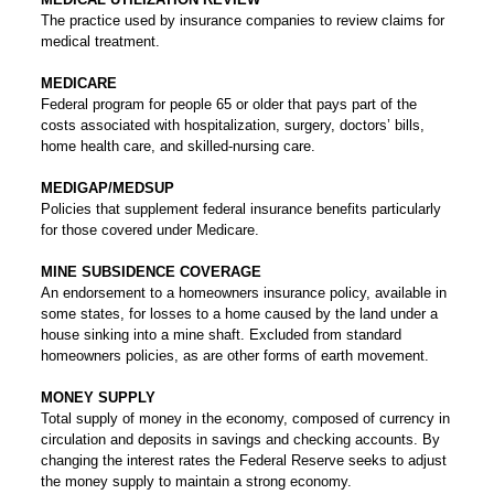
The practice used by insurance companies to review claims for
medical treatment.
MEDICARE
Federal program for people 65 or older that pays part of the
costs associated with hospitalization, surgery, doctors’ bills,
home health care, and skilled-nursing care.
MEDIGAP/MEDSUP
Policies that supplement federal insurance benefits particularly
for those covered under Medicare.
MINE SUBSIDENCE COVERAGE
An endorsement to a homeowners insurance policy, available in
some states, for losses to a home caused by the land under a
house sinking into a mine shaft. Excluded from standard
homeowners policies, as are other forms of earth movement.
MONEY SUPPLY
Total supply of money in the economy, composed of currency in
circulation and deposits in savings and checking accounts. By
changing the interest rates the Federal Reserve seeks to adjust
the money supply to maintain a strong economy.