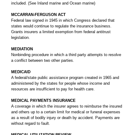
included. (See Inland marine and Ocean marine)
MCCARRAN-FERGUSON ACT
Federal law signed in 1945 in which Congress declared that
states would continue to regulate the insurance business.
Grants insurers a limited exemption from federal antitrust
legislation.
MEDIATION
Nonbinding procedure in which a third party attempts to resolve
a conflict between two other parties.
MEDICAID
A federal/state public assistance program created in 1965 and
administered by the states for people whose income and
resources are insufficient to pay for health care.
MEDICAL PAYMENTS INSURANCE
A coverage in which the insurer agrees to reimburse the insured
and others up to a certain limit for medical or funeral expenses
as a result of bodily injury or death by accident. Payments are
without regard to fault.
MEDICAL UTILIZATION REVIEW