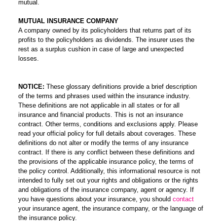
mutual.
MUTUAL INSURANCE COMPANY
A company owned by its policyholders that returns part of its
profits to the policyholders as dividends. The insurer uses the
rest as a surplus cushion in case of large and unexpected
losses.
NOTICE:
These glossary definitions provide a brief description
of the terms and phrases used within the insurance industry.
These definitions are not applicable in all states or for all
insurance and financial products. This is not an insurance
contract. Other terms, conditions and exclusions apply. Please
read your official policy for full details about coverages. These
definitions do not alter or modify the terms of any insurance
contract. If there is any conflict between these definitions and
the provisions of the applicable insurance policy, the terms of
the policy control. Additionally, this informational resource is not
intended to fully set out your rights and obligations or the rights
and obligations of the insurance company, agent or agency. If
you have questions about your insurance, you should
contact
your insurance agent, the insurance company, or the language of
the insurance policy.