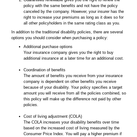
policy with the same benefits and not have the policy
canceled by the company. However, your insurer has the
right to increase your premiums as long as it does so for
all other policyholders in the same rating class as you.
In addition to the traditional disability policies, there are several
options you should consider when purchasing a policy:
Additional purchase options
Your insurance company gives you the right to buy
additional insurance at a later time for an additional cost.
Coordination of benefits
The amount of benefits you receive from your insurance
company is dependent on other benefits you receive
because of your disability. Your policy specifies a target
amount you will receive from all the policies combined, so
this policy will make up the difference not paid by other
policies.
Cost of living adjustment (COLA)
The COLA increases your disability benefits over time
based on the increased cost of living measured by the
Consumer Price Index. You will pay a higher premium if