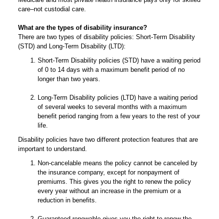
care–not custodial care.
What are the types of disability insurance?
There are two types of disability policies: Short-Term Disability
(STD) and Long-Term Disability (LTD):
Short-Term Disability policies (STD) have a waiting period
of 0 to 14 days with a maximum benefit period of no
longer than two years.
Long-Term Disability policies (LTD) have a waiting period
of several weeks to several months with a maximum
benefit period ranging from a few years to the rest of your
life.
Disability policies have two different protection features that are
important to understand.
Non-cancelable means the policy cannot be canceled by
the insurance company, except for nonpayment of
premiums. This gives you the right to renew the policy
every year without an increase in the premium or a
reduction in benefits.
Guaranteed renewable gives you the right to renew the