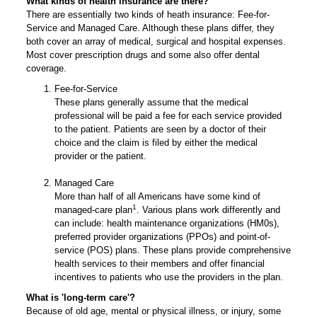
What kinds of health insurance are there?
There are essentially two kinds of heath insurance: Fee-for-
Service and Managed Care. Although these plans differ, they
both cover an array of medical, surgical and hospital expenses.
Most cover prescription drugs and some also offer dental
coverage.
Fee-for-Service
These plans generally assume that the medical
professional will be paid a fee for each service provided
to the patient. Patients are seen by a doctor of their
choice and the claim is filed by either the medical
provider or the patient.
Managed Care
More than half of all Americans have some kind of
1
managed-care plan
. Various plans work differently and
can include: health maintenance organizations (HM0s),
preferred provider organizations (PPOs) and point-of-
service (POS) plans. These plans provide comprehensive
health services to their members and offer financial
incentives to patients who use the providers in the plan.
What is 'long-term care'?
Because of old age, mental or physical illness, or injury, some