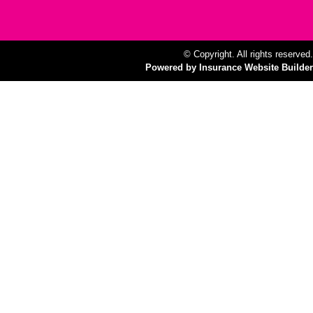
© Copyright. All rights reserved.
Powered by Insurance Website Builder