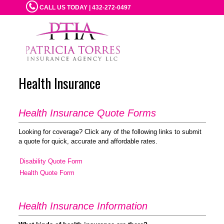
CALL US TODAY | 432-272-0497
Health Insurance
Health Insurance Quote Forms
Looking for coverage? Click any of the following links to submit
a quote for quick, accurate and affordable rates.
Disability Quote Form
Health Quote Form
Health Insurance Information