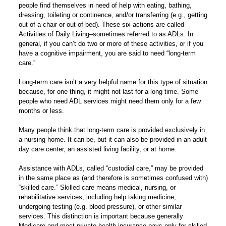
people find themselves in need of help with eating, bathing,
dressing, toileting or continence, and/or transferring (e.g., getting
out of a chair or out of bed). These six actions are called
Activities of Daily Living–sometimes referred to as ADLs. In
general, if you can’t do two or more of these activities, or if you
have a cognitive impairment, you are said to need “long-term
care.”
Long-term care isn’t a very helpful name for this type of situation
because, for one thing, it might not last for a long time. Some
people who need ADL services might need them only for a few
months or less.
Many people think that long-term care is provided exclusively in
a nursing home. It can be, but it can also be provided in an adult
day care center, an assisted living facility, or at home.
Assistance with ADLs, called “custodial care,” may be provided
in the same place as (and therefore is sometimes confused with)
“skilled care.” Skilled care means medical, nursing, or
rehabilitative services, including help taking medicine,
undergoing testing (e.g. blood pressure), or other similar
services. This distinction is important because generally
Medicare and most private health insurance pays only for skilled