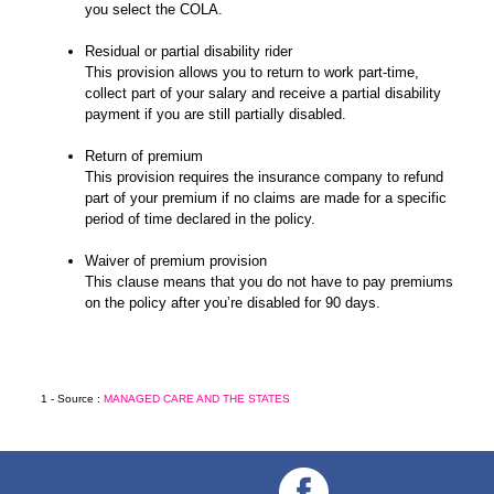
you select the COLA.
Residual or partial disability rider
This provision allows you to return to work part-time,
collect part of your salary and receive a partial disability
payment if you are still partially disabled.
Return of premium
This provision requires the insurance company to refund
part of your premium if no claims are made for a specific
period of time declared in the policy.
Waiver of premium provision
This clause means that you do not have to pay premiums
on the policy after you’re disabled for 90 days.
1 - Source :
MANAGED CARE AND THE STATES