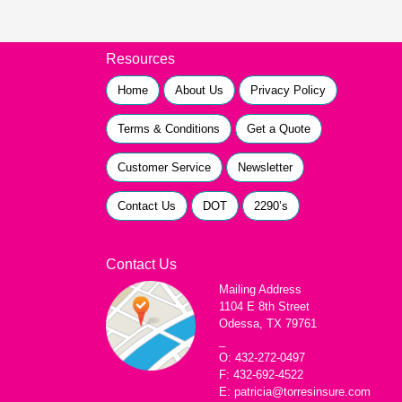
Resources
Home
About Us
Privacy Policy
Terms & Conditions
Get a Quote
Customer Service
Newsletter
Contact Us
DOT
2290’s
Contact Us
Mailing Address
1104 E 8th Street
Odessa, TX 79761
_
O: 432-272-0497
F: 432-692-4522
E: patricia@torresinsure.com