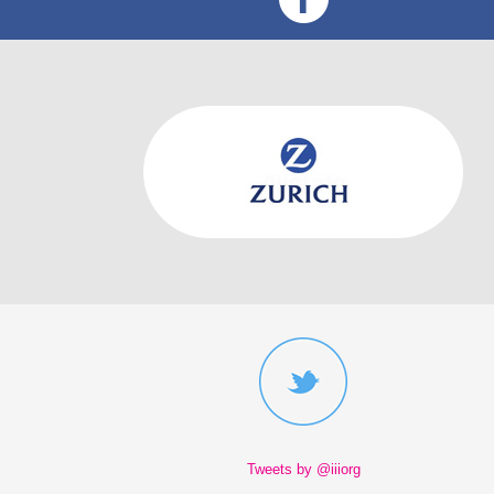
Tweets by @iiiorg