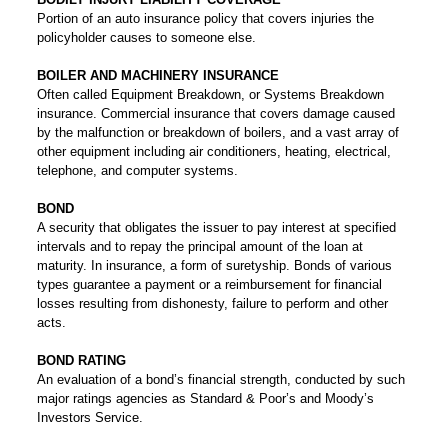
Portion of an auto insurance policy that covers injuries the
policyholder causes to someone else.
BOILER AND MACHINERY INSURANCE
Often called Equipment Breakdown, or Systems Breakdown
insurance. Commercial insurance that covers damage caused
by the malfunction or breakdown of boilers, and a vast array of
other equipment including air conditioners, heating, electrical,
telephone, and computer systems.
BOND
A security that obligates the issuer to pay interest at specified
intervals and to repay the principal amount of the loan at
maturity. In insurance, a form of suretyship. Bonds of various
types guarantee a payment or a reimbursement for financial
losses resulting from dishonesty, failure to perform and other
acts.
BOND RATING
An evaluation of a bond’s financial strength, conducted by such
major ratings agencies as Standard & Poor’s and Moody’s
Investors Service.