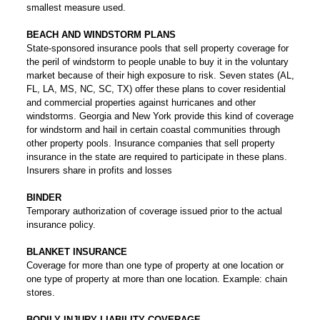
smallest measure used.
BEACH AND WINDSTORM PLANS
State-sponsored insurance pools that sell property coverage for
the peril of windstorm to people unable to buy it in the voluntary
market because of their high exposure to risk. Seven states (AL,
FL, LA, MS, NC, SC, TX) offer these plans to cover residential
and commercial properties against hurricanes and other
windstorms. Georgia and New York provide this kind of coverage
for windstorm and hail in certain coastal communities through
other property pools. Insurance companies that sell property
insurance in the state are required to participate in these plans.
Insurers share in profits and losses
BINDER
Temporary authorization of coverage issued prior to the actual
insurance policy.
BLANKET INSURANCE
Coverage for more than one type of property at one location or
one type of property at more than one location. Example: chain
stores.
BODILY INJURY LIABILITY COVERAGE