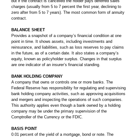
but if the contract is cancelled the holder pays deferred sales
charges (usually from 5 to 7 percent the first year, declining to
zero after from 5 to 7 years). The most common form of annuity
contract.
BALANCE SHEET
Provides a snapshot of a company’s financial condition at one
point in time. It shows assets, including investments and
reinsurance, and liabilities, such as loss reserves to pay claims
in the future, as of a certain date. It also states a company’s
equity, known as policyholder surplus. Changes in that surplus
are one indicator of an insurer’s financial standing.
BANK HOLDING COMPANY
A company that owns or controls one or more banks. The
Federal Reserve has responsibility for regulating and supervising
bank holding company activities, such as approving acquisitions
and mergers and inspecting the operations of such companies.
This authority applies even though a bank owned by a holding
company may be under the primary supervision of the
Comptroller of the Currency or the FDIC.
BASIS POINT
0.01 percent of the yield of a mortgage, bond or note. The