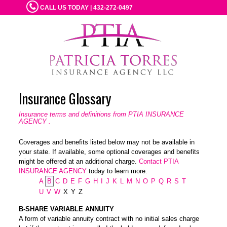
CALL US TODAY | 432-272-0497
Insurance Glossary
Insurance terms and definitions from PTIA INSURANCE
AGENCY .
Coverages and benefits listed below may not be available in
your state. If available, some optional coverages and benefits
might be offered at an additional charge.
Contact PTIA
INSURANCE AGENCY
today to learn more.
A
B
C
D
E
F
G
H
I
J
K
L
M
N
O
P
Q
R
S
T
U
V
W
X
Y
Z
B-SHARE VARIABLE ANNUITY
A form of variable annuity contract with no initial sales charge