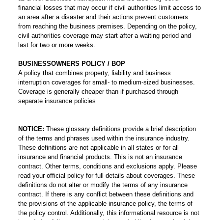
financial losses that may occur if civil authorities limit access to
an area after a disaster and their actions prevent customers
from reaching the business premises. Depending on the policy,
civil authorities coverage may start after a waiting period and
last for two or more weeks.
BUSINESSOWNERS POLICY / BOP
A policy that combines property, liability and business
interruption coverages for small- to medium-sized businesses.
Coverage is generally cheaper than if purchased through
separate insurance policies
NOTICE:
These glossary definitions provide a brief description
of the terms and phrases used within the insurance industry.
These definitions are not applicable in all states or for all
insurance and financial products. This is not an insurance
contract. Other terms, conditions and exclusions apply. Please
read your official policy for full details about coverages. These
definitions do not alter or modify the terms of any insurance
contract. If there is any conflict between these definitions and
the provisions of the applicable insurance policy, the terms of
the policy control. Additionally, this informational resource is not