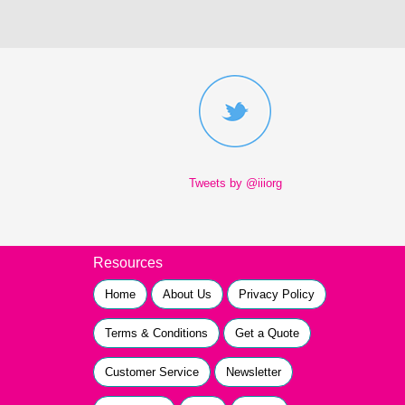
Tweets by @iiiorg
Resources
Home
About Us
Privacy Policy
Terms & Conditions
Get a Quote
Customer Service
Newsletter