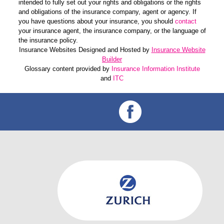
intended to fully set out your rights and obligations or the rights
and obligations of the insurance company, agent or agency. If
you have questions about your insurance, you should
contact
your insurance agent, the insurance company, or the language of
the insurance policy.
Insurance Websites
Designed and Hosted by
Insurance Website
Builder
Glossary content provided by
Insurance Information Institute
and
ITC