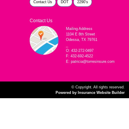
Contact Us
DOT
2290’s
Contact Us
Mailing Address
1104 E 8th Street
Odessa, TX 79761
_
O: 432-272-0497
F: 432-692-4522
E: patricia@torresinsure.com
© Copyright. All rights reserved.
Powered by Insurance Website Builder