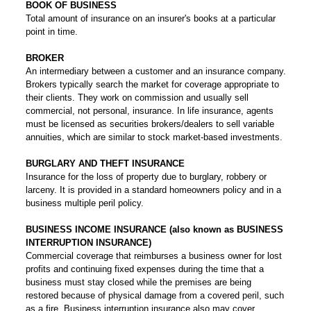
BOOK OF BUSINESS
Total amount of insurance on an insurer's books at a particular
point in time.
BROKER
An intermediary between a customer and an insurance company.
Brokers typically search the market for coverage appropriate to
their clients. They work on commission and usually sell
commercial, not personal, insurance. In life insurance, agents
must be licensed as securities brokers/dealers to sell variable
annuities, which are similar to stock market-based investments.
BURGLARY AND THEFT INSURANCE
Insurance for the loss of property due to burglary, robbery or
larceny. It is provided in a standard homeowners policy and in a
business multiple peril policy.
BUSINESS INCOME INSURANCE (also known as BUSINESS
INTERRUPTION INSURANCE)
Commercial coverage that reimburses a business owner for lost
profits and continuing fixed expenses during the time that a
business must stay closed while the premises are being
restored because of physical damage from a covered peril, such
as a fire. Business interruption insurance also may cover