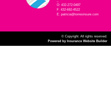
_
O: 432-272-0497
F: 432-692-4522
E: patricia@torresinsure.com
© Copyright. All rights reserved.
Powered by Insurance Website Builder