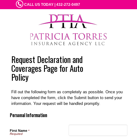
CALL US TODAY | 432-272-0497
Request Declaration and
Coverages Page for Auto
Policy
Fill out the following form as completely as possible. Once you
have completed the form, click the Submit button to send your
information. Your request will be handled promptly.
Personal Information
First Name
*