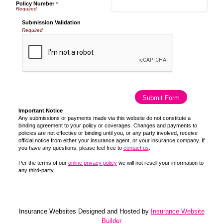
Policy Number
*
Submission Validation
Required
Important Notice
Any submissions or payments made via this website do not constitute a
binding agreement to your policy or coverages. Changes and payments to
policies are not effective or binding until you, or any party involved, receive
official notice from either your insurance agent, or your insurance company. If
you have any questions, please feel free to
contact us
.
Per the terms of our
online privacy policy
we will not resell your information to
any third-party.
Insurance Websites
Designed and Hosted by
Insurance Website
Builder