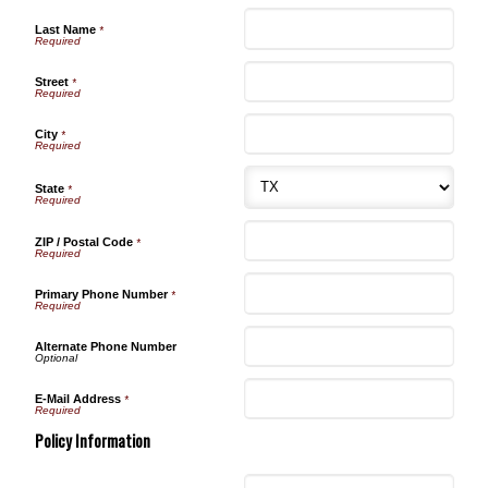
Last Name
*
Street
*
City
*
State
*
ZIP / Postal Code
*
Primary Phone Number
*
Alternate Phone Number
E-Mail Address
*
Policy Information