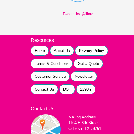
Tweets by @iiiorg
Resources
Home
About Us
Privacy Policy
Terms & Conditions
Get a Quote
Customer Service
Newsletter
Contact Us
DOT
2290’s
Contact Us
Mailing Address
1104 E 8th Street
Odessa, TX 79761