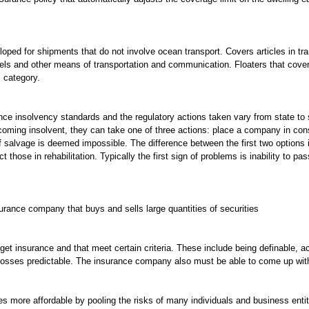
ped for shipments that do not involve ocean transport. Covers articles in tran
nnels and other means of transportation and communication. Floaters that cov
s category.
rance insolvency standards and the regulatory actions taken vary from state t
ming insolvent, they can take one of three actions: place a company in conser
f salvage is deemed impossible. The difference between the first two options 
those in rehabilitation. Typically the first sign of problems is inability to pas
urance company that buys and sells large quantities of securities
o get insurance and that meet certain criteria. These include being definable, a
 losses predictable. The insurance company also must be able to come up with
s more affordable by pooling the risks of many individuals and business entit