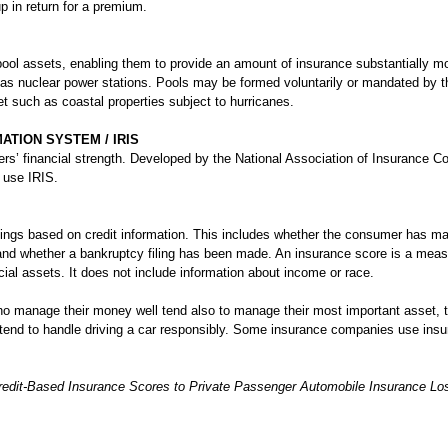
p in return for a premium.
ool assets, enabling them to provide an amount of insurance substantially mo
as nuclear power stations. Pools may be formed voluntarily or mandated by the
t such as coastal properties subject to hurricanes.
TION SYSTEM / IRIS
rers’ financial strength. Developed by the National Association of Insurance 
 use IRIS.
kings based on credit information. This includes whether the consumer has m
and whether a bankruptcy filing has been made. An insurance score is a me
nancial assets. It does not include information about income or race.
ho manage their money well tend also to manage their most important asset, 
tend to handle driving a car responsibly. Some insurance companies use ins
Credit-Based Insurance Scores to Private Passenger Automobile Insurance Lo