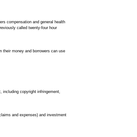
rkers compensation and general health
eviously called twenty-four hour
 on their money and borrowers can use
, including copyright infringement,
 claims and expenses) and investment