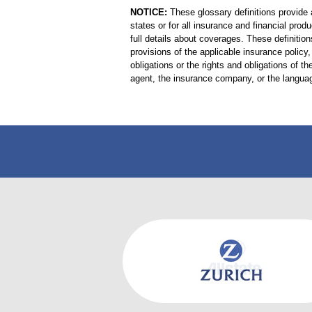
NOTICE:
These glossary definitions provide a
states or for all insurance and financial prod
full details about coverages. These definition
provisions of the applicable insurance policy, 
obligations or the rights and obligations of
agent, the insurance company, or the languag