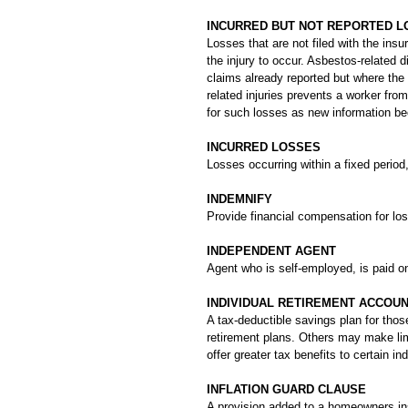
INCURRED BUT NOT REPORTED LO
Losses that are not filed with the insur
the injury to occur. Asbestos-related
claims already reported but where the
related injuries prevents a worker fro
for such losses as new information b
INCURRED LOSSES
Losses occurring within a fixed period
INDEMNIFY
Provide financial compensation for lo
INDEPENDENT AGENT
Agent who is self-employed, is paid 
INDIVIDUAL RETIREMENT ACCOUN
A tax-deductible savings plan for tho
retirement plans. Others may make lim
offer greater tax benefits to certain ind
INFLATION GUARD CLAUSE
A provision added to a homeowners ins