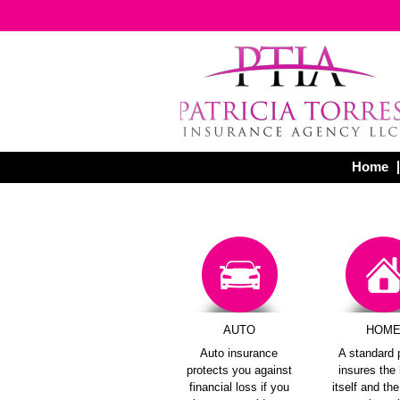
Home
AUTO
HOM
Auto insurance
A standard 
protects you against
insures th
financial loss if you
itself and th