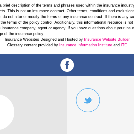
 brief description of the terms and phrases used within the insurance industry.
ucts. This is not an insurance contract. Other terms, conditions and exclusions 
s do not alter or modify the terms of any insurance contract. If there is any c
the terms of the policy control. Additionally, this informational resource is not
 the insurance company, agent or agency. If you have questions about your ins
e of the insurance policy.
Insurance Websites
Designed and Hosted by
Insurance Website Builder
Glossary content provided by
Insurance Information Institute
and
ITC