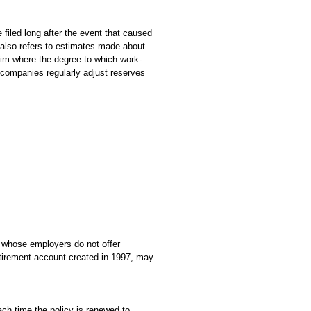
e filed long after the event that caused
 also refers to estimates made about
laim where the degree to which work-
e companies regularly adjust reserves
r whose employers do not offer
etirement account created in 1997, may
ach time the policy is renewed to