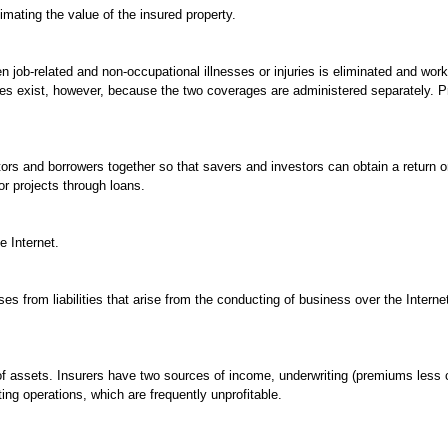
mating the value of the insured property.
n job-related and non-occupational illnesses or injuries is eliminated and wo
s exist, however, because the two coverages are administered separately. Pr
tors and borrowers together so that savers and investors can obtain a return
r projects through loans.
e Internet.
s from liabilities that arise from the conducting of business over the Internet
f assets. Insurers have two sources of income, underwriting (premiums less
ing operations, which are frequently unprofitable.