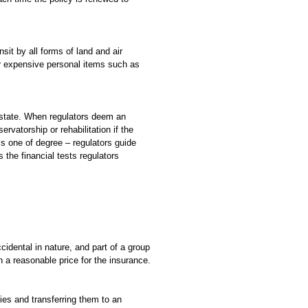
sit by all forms of land and air
er expensive personal items such as
o state. When regulators deem an
vatorship or rehabilitation if the
is one of degree – regulators guide
s the financial tests regulators
ccidental in nature, and part of a group
 a reasonable price for the insurance.
ies and transferring them to an