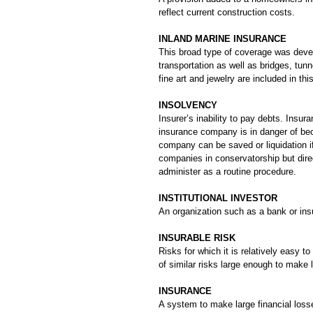
reflect current construction costs.
INLAND MARINE INSURANCE
This broad type of coverage was develo
transportation as well as bridges, tu
fine art and jewelry are included in thi
INSOLVENCY
Insurer’s inability to pay debts. Insu
insurance company is in danger of beco
company can be saved or liquidation i
companies in conservatorship but direct 
administer as a routine procedure.
INSTITUTIONAL INVESTOR
An organization such as a bank or ins
INSURABLE RISK
Risks for which it is relatively easy t
of similar risks large enough to make
INSURANCE
A system to make large financial losse