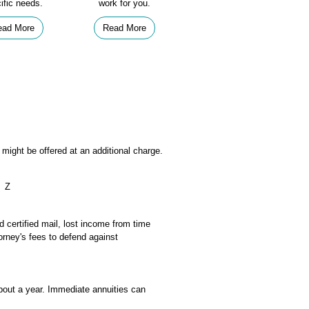
ific needs.
work for you.
ead More
Read More
might be offered at an additional charge.
Z
d certified mail, lost income from time
orney's fees to defend against
bout a year. Immediate annuities can