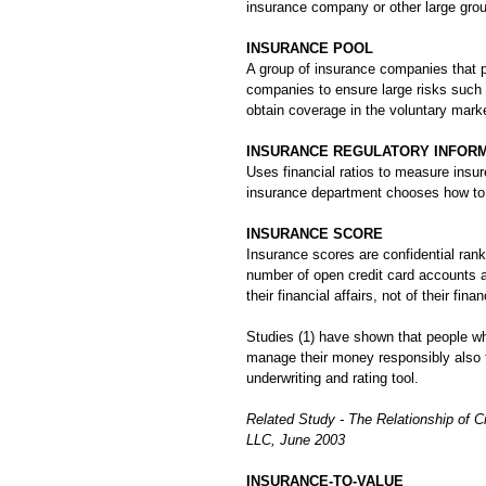
insurance company or other large grou
INSURANCE POOL
A group of insurance companies that p
companies to ensure large risks such 
obtain coverage in the voluntary marke
INSURANCE REGULATORY INFORMA
Uses financial ratios to measure insu
insurance department chooses how to
INSURANCE SCORE
Insurance scores are confidential ran
number of open credit card accounts 
their financial affairs, not of their fi
Studies (1) have shown that people w
manage their money responsibly also 
underwriting and rating tool.
Related Study - The Relationship of 
LLC, June 2003
INSURANCE-TO-VALUE