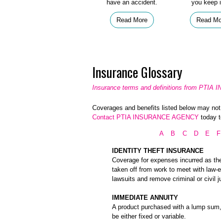
have an accident.
you keep i
Read More
Read Mo
Insurance Glossary
Insurance terms and definitions from PT
Coverages and benefits listed below may not b
Contact PTIA INSURANCE AGENCY
today t
A
B
C
D
E
F
IDENTITY THEFT INSURANCE
Coverage for expenses incurred as the r
taken off from work to meet with law-e
lawsuits and remove criminal or civil 
IMMEDIATE ANNUITY
A product purchased with a lump sum, 
be either fixed or variable.