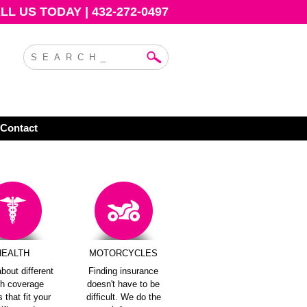
L US TODAY | 432-272-0497
Contact
HEALTH
MOTORCYCLES
bout different
Finding insurance
th coverage
doesn't have to be
 that fit your
difficult. We do the