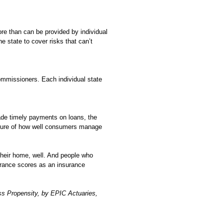
re than can be provided by individual
 state to cover risks that can’t
Commissioners. Each individual state
ade timely payments on loans, the
asure of how well consumers manage
their home, well. And people who
urance scores as an insurance
ss Propensity, by EPIC Actuaries,