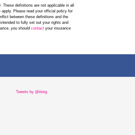
 These definitions are not applicable in all
apply. Please read your official policy for
onflict between these definitions and the
 intended to fully set out your rights and
urance, you should
contact
your insurance
Tweets by @iiiorg