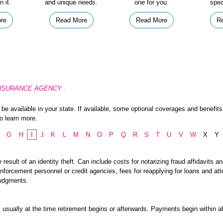
n it.
and unique needs.
one for you.
spec
re
Read More
Read More
R
IA INSURANCE AGENCY .
e available in your state. If available, some optional coverages and benefits 
o learn more.
G
H
I
J
K
L
M
N
O
P
Q
R
S
T
U
V
W
X
Y
esult of an identity theft. Can include costs for notarizing fraud affidavits an
nforcement personnel or credit agencies, fees for reapplying for loans and att
judgments.
usually at the time retirement begins or afterwards. Payments begin within a