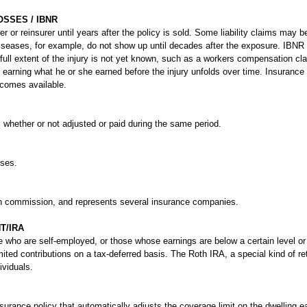
SSES / IBNR
er or reinsurer until years after the policy is sold. Some liability claims may b
 diseases, for example, do not show up until decades after the exposure. IBNR
 full extent of the injury is not yet known, such as a workers compensation c
m earning what he or she earned before the injury unfolds over time. Insuranc
ecomes available.
, whether or not adjusted or paid during the same period.
sses.
on commission, and represents several insurance companies.
T/IRA
se who are self-employed, or those whose earnings are below a certain level o
ited contributions on a tax-deferred basis. The Roth IRA, a special kind of r
ividuals.
urance policy that automatically adjusts the coverage limit on the dwelling e