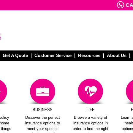
CAL
Get A Quote
Customer Service
Resources
About Us
E
BUSINESS
LIFE
policy
Discover the perfect
Browse a variety of
Learn a
e home
insurance options to
insurance options in
heal
e things
meet your specific
order to find the right
options