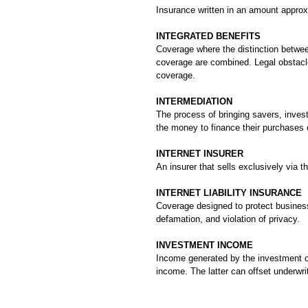
Insurance written in an amount approxi
INTEGRATED BENEFITS
Coverage where the distinction betwee
coverage are combined. Legal obstacle
coverage.
INTERMEDIATION
The process of bringing savers, inves
the money to finance their purchases o
INTERNET INSURER
An insurer that sells exclusively via th
INTERNET LIABILITY INSURANCE
Coverage designed to protect businesse
defamation, and violation of privacy.
INVESTMENT INCOME
Income generated by the investment o
income. The latter can offset underwrit