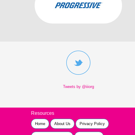
Tweets by @iiiorg
Resources
Home
About Us
Privacy Policy