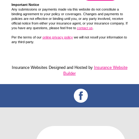
Important Notice
Any submissions or payments made via this website do not constitute a
binding agreement to your policy or coverages. Changes and payments to
policies are not effective or binding until you, or any party involved, receive
official notice from either your insurance agent, or your insurance company. If
you have any questions, please feel free to
contact us
.
Per the terms of our
online privacy policy
we will not resell your information to
any third-party.
Insurance Websites
Designed and Hosted by
Insurance Website
Builder