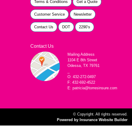
Terms & Conditions
Get a Quote
Customer Service
Newsletter
Contact Us
DOT
2290’s
Contact Us
Mailing Address
1104 E 8th Street
Odessa, TX 79761
_
O: 432-272-0497
F: 432-692-4522
E: patricia@torresinsure.com
© Copyright. All rights reserved.
Powered by Insurance Website Builder