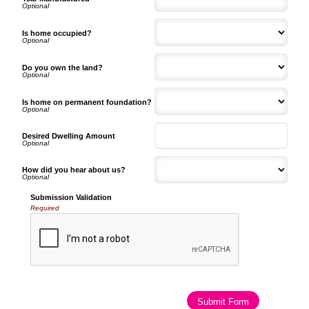
Is home occupied?
Do you own the land?
Is home on permanent foundation?
Desired Dwelling Amount
How did you hear about us?
Submission Validation
Required