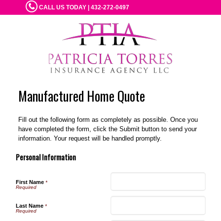
CALL US TODAY | 432-272-0497
Manufactured Home Quote
Fill out the following form as completely as possible. Once you
have completed the form, click the Submit button to send your
information. Your request will be handled promptly.
Personal Information
First Name
*
Last Name
*