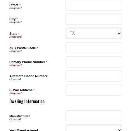
Street
*
City
*
State
*
ZIP / Postal Code
*
Primary Phone Number
*
Alternate Phone Number
E-Mail Address
*
Dwelling Information
Manufacturer
Year Manufactured