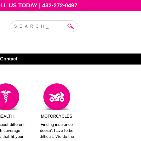
L US TODAY | 432-272-0497
Contact
HEALTH
MOTORCYCLES
bout different
Finding insurance
th coverage
doesn't have to be
 that fit your
difficult. We do the