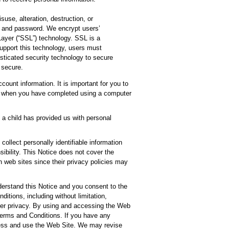
suse, alteration, destruction, or
, and password. We encrypt users’
Layer (“SSL”) technology. SSL is a
support this technology, users must
sticated security technology to secure
 secure.
ount information. It is important for you to
off when you have completed using a computer
f a child has provided us with personal
ollect personally identifiable information
ibility. This Notice does not cover the
h web sites since their privacy policies may
erstand this Notice and you consent to the
itions, including without limitation,
over privacy. By using and accessing the Web
 Terms and Conditions. If you have any
ccess and use the Web Site. We may revise