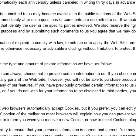
omatically each anniversary unless canceled in writing thirty days in advance
 submitted to us may become available in the public sections of the Web Site
immediately after such questions or comments are submitted to us. If we pub
s that identify the user or the specific parties involved. We also reserve the 
al purposes and by submitting such comments to us you agree that we may do
tion if required to comply with law; to enforce or to apply the Web Site Ter
e is otherwise necessary or advisable including, without limitation, to protect th
o the type and amount of private information we have, as follows:
u can always choose not to provide certain information to us. If you choose n
many parts of the Web Site. However, you will not be able to purchase product
ny of our features. If you have previously provided certain information to u
 or if you do not wish for your information to be disclosed to third parties, y
 web browsers automatically accept Cookies, but if you prefer, you can edit y
p” portion of the toolbar on most browsers will explain how you can prevent 
r to inform you when you receive a new Cookie, or how to reject Cookies alto
ility to ensure that your personal information is correct and current. You ma
urity purposes, we require user verification via user’s user name and password