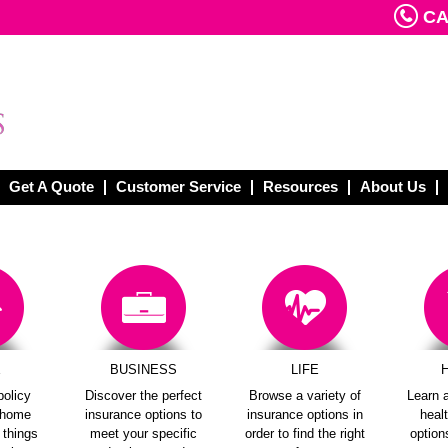
CAL
Get A Quote
Customer Service
Resources
About Us
E
BUSINESS
LIFE
policy
Discover the perfect
Browse a variety of
Learn a
e home
insurance options to
insurance options in
heal
e things
meet your specific
order to find the right
options