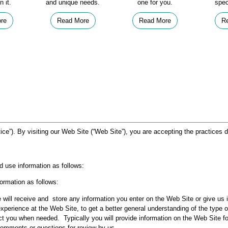
n it.
and unique needs.
one for you.
spec
re
Read More
Read More
R
ice”). By visiting our Web Site (“Web Site”), you are accepting the practices d
d use information as follows:
ormation as follows:
 will receive and store any information you enter on the Web Site or give us 
experience at the Web Site, to get a better general understanding of the type o
ct you when needed. Typically you will provide information on the Web Site fo
omments or questions for review by us.