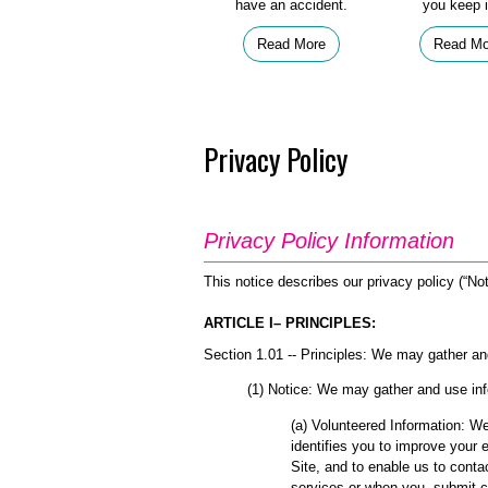
have an accident.
you keep i
Read More
Read Mo
Privacy Policy
Privacy Policy Information
This notice describes our privacy policy (“Not
ARTICLE I– PRINCIPLES:
Section 1.01 -- Principles: We may gather an
(1) Notice: We may gather and use inf
(a) Volunteered Information: We
identifies you to improve your 
Site, and to enable us to conta
services or when you submit c