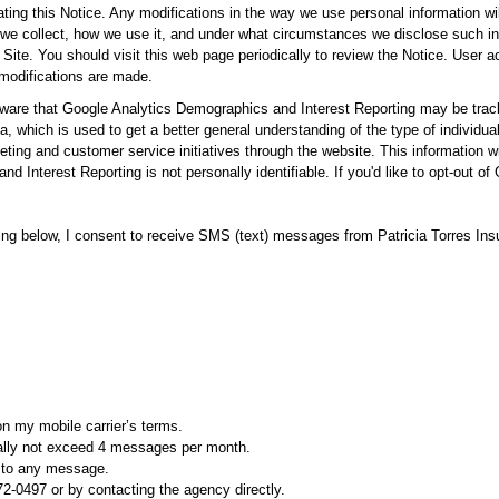
ating this Notice. Any modifications in the way we use personal information wil
we collect, how we use it, and under what circumstances we disclose such info
Site. You should visit this web page periodically to review the Notice. User 
 modifications are made.
ware that Google Analytics Demographics and Interest Reporting may be tracki
, which is used to get a better general understanding of the type of individua
keting and customer service initiatives through the website. This information wil
d Interest Reporting is not personally identifiable. If you'd like to opt-out 
 below, I consent to receive SMS (text) messages from Patricia Torres In
n my mobile carrier’s terms.
cally not exceed 4 messages per month.
P to any message.
72-0497 or by contacting the agency directly.