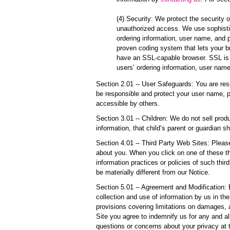
(4) Security: We protect the security 
unauthorized access. We use sophistic
ordering information, user name, and 
proven coding system that lets your b
have an SSL-capable browser. SSL is o
users’ ordering information, user nam
Section 2.01 -- User Safeguards: You are res
be responsible and protect your user name, 
accessible by others.
Section 3.01 -- Children: We do not sell prod
information, that child’s parent or guardian s
Section 4.01 -- Third Party Web Sites: Please
about you. When you click on one of these thi
information practices or policies of such thi
be materially different from our Notice.
Section 5.01 -- Agreement and Modification:
collection and use of information by us in th
provisions covering limitations on damages, 
Site you agree to indemnify us for any and al
questions or concerns about your privacy at