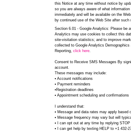
this Notice at any time without notice by upd
so you are always aware of what information 
immediately and will be available on the Web 
by continued use of the Web Site after such
Section 6.01 - Google Analytics: Please be a
Analytics may use cookies to collect this data
site-visitation statistics; and to improve mar
collected to Google Analytics Demographics an
Reporting,
click here
.
Consent to Receive SMS Messages By signing
account.
These messages may include:
• Account notifications
• Payment reminders
•Registration deadlines
• Appointment scheduling and confirmations
I understand that:
• Message and data rates may apply based o
• Message frequency may vary but will typi
• I can opt out at any time by replying STO
• I can get help by texting HELP to +1 432-2