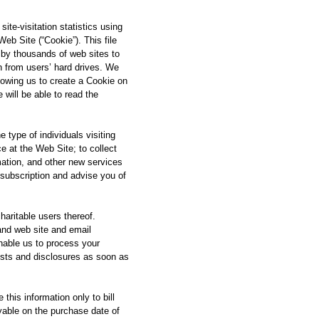
ite-visitation statistics using
eb Site (“Cookie”). This file
 by thousands of web sites to
n from users’ hard drives. We
lowing us to create a Cookie on
 will be able to read the
e type of individuals visiting
 at the Web Site; to collect
rmation, and other new services
 subscription and advise you of
haritable users thereof.
and web site and email
nable us to process your
ists and disclosures as soon as
his information only to bill
ayable on the purchase date of