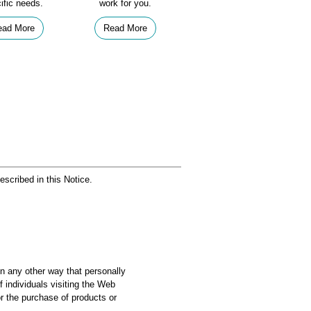
ific needs.
work for you.
ead More
Read More
escribed in this Notice.
in any other way that personally
f individuals visiting the Web
r the purchase of products or