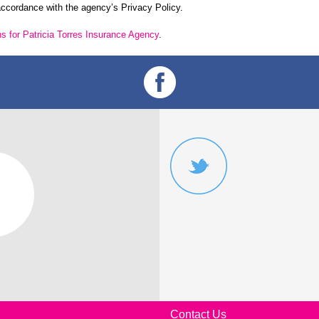
 accordance with the agency’s Privacy Policy.
ns for
Patricia Torres Insurance Agency
.
Contact Us