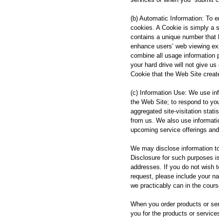
(b) Automatic Information: To e
cookies. A Cookie is simply a s
contains a unique number that 
enhance users’ web viewing exp
combine all usage information 
your hard drive will not give us
Cookie that the Web Site creat
(c) Information Use: We use info
the Web Site; to respond to yo
aggregated site-visitation stat
from us. We also use informatio
upcoming service offerings and
We may disclose information to t
Disclosure for such purposes i
addresses. If you do not wish 
request, please include your n
we practicably can in the cours
When you order products or serv
you for the products or service