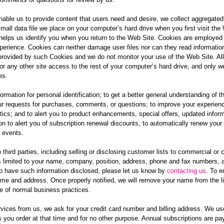
nable us to provide content that users need and desire, we collect aggregated s
mall data file we place on your computer’s hard drive when you first visit the W
helps us identify you when you return to the Web Site. Cookies are employed
erience. Cookies can neither damage user files nor can they read informatio
provided by such Cookies and we do not monitor your use of the Web Site. Al
 or any other site access to the rest of your computer’s hard drive, and only we
es.
rmation for personal identification; to get a better general understanding of th
ur requests for purchases, comments, or questions; to improve your experience
istics; and to alert you to product enhancements, special offers, updated info
n to alert you of subscription renewal discounts, to automatically renew your
 events.
hird parties, including selling or disclosing customer lists to commercial or c
s limited to your name, company, position, address, phone and fax numbers, 
to have such information disclosed, please let us know by
contacting us
. To e
ame and address. Once properly notified, we will remove your name from the l
e of normal business practices.
ices from us, we ask for your credit card number and billing address. We use t
s you order at that time and for no other purpose. Annual subscriptions are p