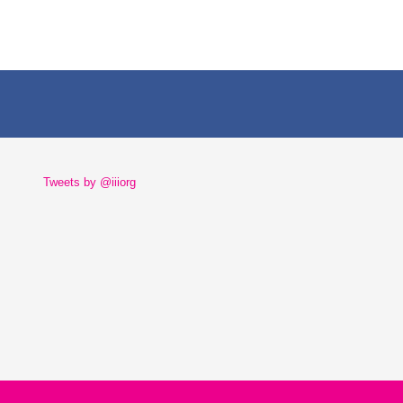
Tweets by @iiiorg