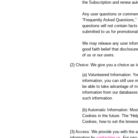
the Subscription and renew aut
Any user questions or comments
“Frequently Asked Questions,” 
questions will not contain fact
submitted to us for promotion
We may release any user informa
good faith belief that disclosur
of us or our users.
(2) Choice: We give you a choice as t
(a) Volunteered Information: Yo
information, you can still use 
be able to take advantage of ma
information from our databases,
such information.
(b) Automatic Information: Most
Cookies in the future. The “Hel
Cookies, how to set the browse
(3) Access: We provide you with the ab
information by
contacting us
. For sec