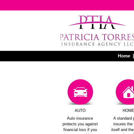
Home
AUTO
HOM
Auto insurance
A standard 
protects you against
insures th
financial loss if you
itself and th