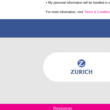
• My personal information will be handled in
For more information, visit
Terms & Conditio
Resources