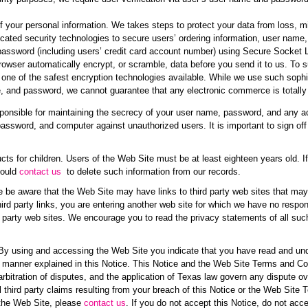
of your personal information. We takes steps to protect your data from loss, mi
ated security technologies to secure users’ ordering information, user name
password (including users’ credit card account number) using Secure Socket 
rowser automatically encrypt, or scramble, data before you send it to us. To 
ne of the safest encryption technologies available. While we use such sophi
e, and password, we cannot guarantee that any electronic commerce is totally
ponsible for maintaining the secrecy of your user name, password, and any acc
password, and computer against unauthorized users. It is important to sign 
ucts for children. Users of the Web Site must be at least eighteen years old. I
hould
contact us
to delete such information from our records.
 be aware that the Web Site may have links to third party web sites that may c
rd party links, you are entering another web site for which we have no respons
rd party web sites. We encourage you to read the privacy statements of all suc
 By using and accessing the Web Site you indicate that you have read and und
e manner explained in this Notice. This Notice and the Web Site Terms and Cond
arbitration of disputes, and the application of Texas law govern any dispute 
l third party claims resulting from your breach of this Notice or the Web Site
 the Web Site, please
contact us
. If you do not accept this Notice, do not a