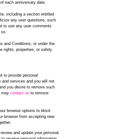
 of each anniversary date.
, including a section entitled
licize any user questions, such
right to use any user comments
 so.
ms and Conditions; or under the
e rights, properties, or safety
ot to provide personal
s and services and you will not
s and you desire to remove such
ou may
contact us
to remove
our browser options to block
your browser from accepting new
gether.
y review and update your personal
 to receive personal information.