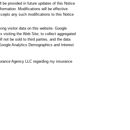
l be provided in future updates of this Notice
rmation. Modifications will be effective
accepts any such modifications to this Notice
ng visitor data on this website. Google
ls visiting the Web Site; to collect aggregated
l not be sold to third parties, and the data
of Google Analytics Demographics and Interest
surance Agency LLC regarding my insurance