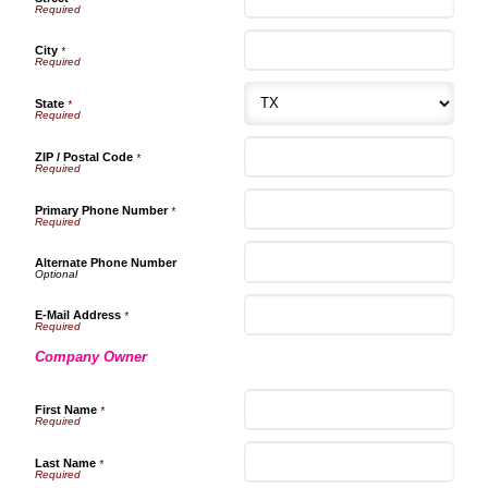
City
*
State
*
ZIP / Postal Code
*
Primary Phone Number
*
Alternate Phone Number
E-Mail Address
*
Company Owner
First Name
*
Last Name
*