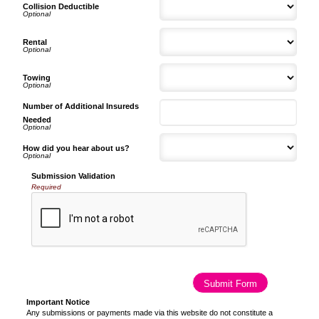
Collision Deductible
Rental
Towing
Number of Additional Insureds
Needed
How did you hear about us?
Submission Validation
Required
Important Notice
Any submissions or payments made via this website do not constitute a