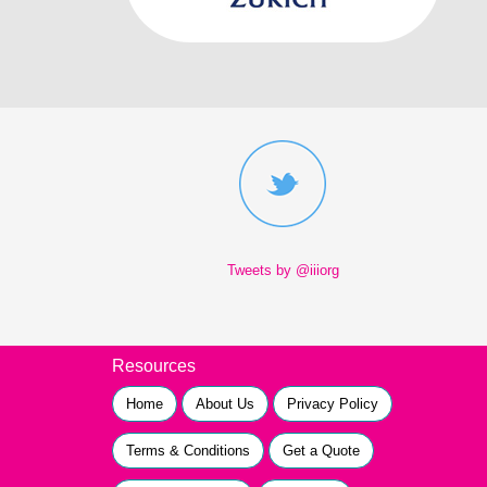
Tweets by @iiiorg
Resources
Home
About Us
Privacy Policy
Terms & Conditions
Get a Quote