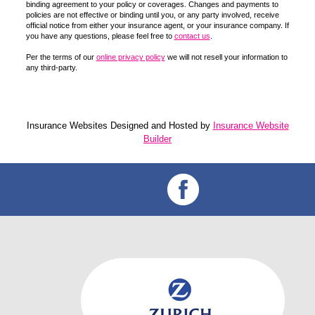
binding agreement to your policy or coverages. Changes and payments to
policies are not effective or binding until you, or any party involved, receive
official notice from either your insurance agent, or your insurance company. If
you have any questions, please feel free to
contact us
.
Per the terms of our
online privacy policy
we will not resell your information to
any third-party.
Insurance Websites
Designed and Hosted by
Insurance Website
Builder