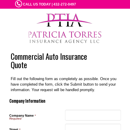
CALL US TODAY | 432-272-0497
Commercial Auto Insurance
Quote
Fill out the following form as completely as possible. Once you
have completed the form, click the Submit button to send your
information. Your request will be handled promptly.
Company Information
Company Name
*
Street
*