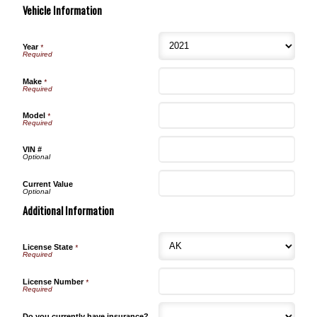
Vehicle Information
Year
*
Make
*
Model
*
VIN #
Current Value
Additional Information
License State
*
License Number
*
Do you currently have insurance?