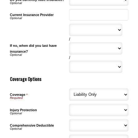
Current Insurance Provider
/
If no, when did you last have
insurance?
/
Coverage Options
Coverage
*
Injury Protection
Comprehensive Deductible