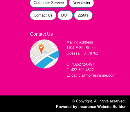
Customer Service
Newsletter
Contact Us
DOT
2290’s
Contact Us
Mailing Address
1104 E 8th Street
Odessa, TX 79761
_
O: 432-272-0497
F: 432-692-4522
E: patricia@torresinsure.com
© Copyright. All rights reserved.
Powered by Insurance Website Builder