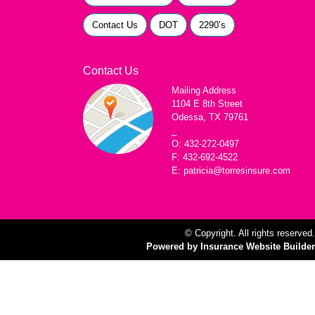
Contact Us
DOT
2290’s
Contact Us
Mailing Address
1104 E 8th Street
Odessa, TX 79761
_
O: 432-272-0497
F: 432-692-4522
E: patricia@torresinsure.com
© Copyright. All rights reserved.
Powered by Insurance Website Builder