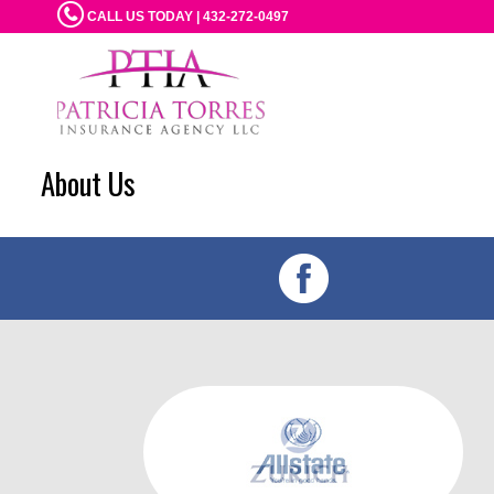
CALL US TODAY | 432-272-0497
About Us