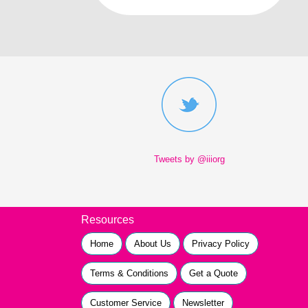
Tweets by @iiiorg
Resources
Home
About Us
Privacy Policy
Terms & Conditions
Get a Quote
Customer Service
Newsletter