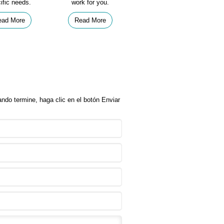
ific needs.
work for you.
ead More
Read More
ndo termine, haga clic en el botón Enviar