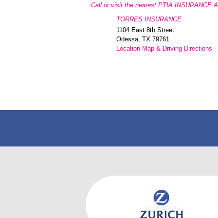
Call or visit the nearest PTIA INSURANCE 
TORRES INSURANCE
1104 East 8th Street
Odessa
,
TX
79761
Location Map & Driving Directions
-