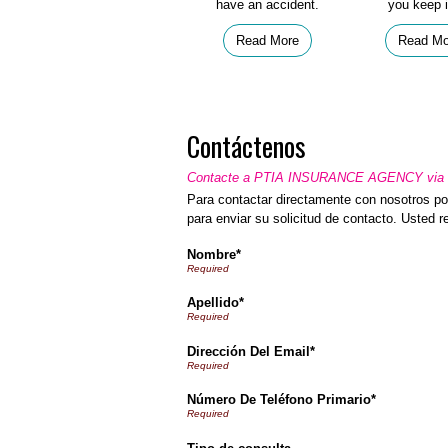
have an accident.
you keep i
Read More
Read Mo
Contáctenos
Contacte a PTIA INSURANCE AGENCY via e
Para contactar directamente con nosotros por
para enviar su solicitud de contacto. Usted 
Nombre*
Apellido*
Dirección Del Email*
Número De Teléfono Primario*