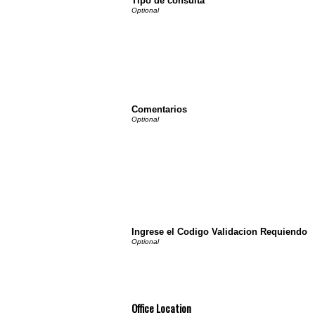
Tipo de consulta
Comentarios
Ingrese el Codigo Validacion Requiendo
Office Location