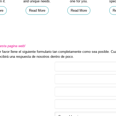
n it.
and unique needs.
one for you.
spec
re
Read More
Read More
R
sta pagina web!
 favor llene el siguiente formulario tan completamente como sea posible. Cua
recibirá una respuesta de nosotros dentro de poco.