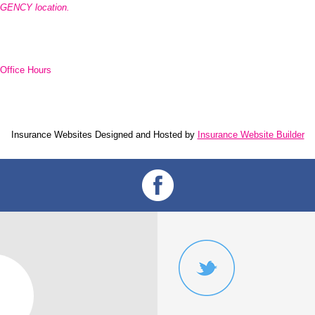
AGENCY location.
Office Hours
Insurance Websites
Designed and Hosted by
Insurance Website Builder