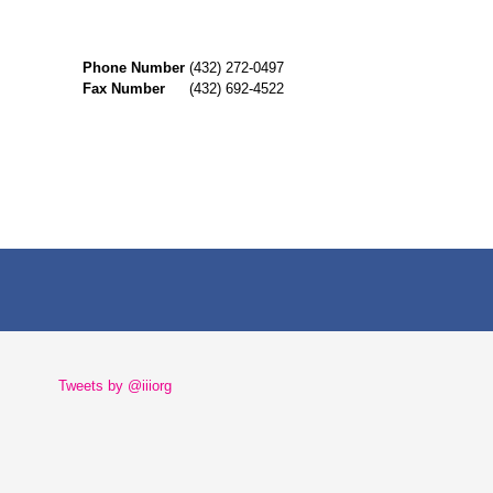
Phone Number
(432) 272-0497
Fax Number
(432) 692-4522
Tweets by @iiiorg