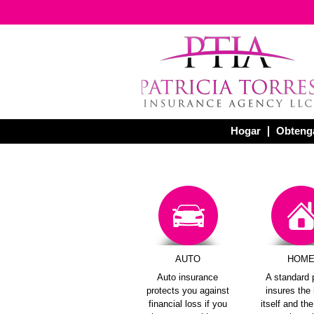
Hogar
Obtenga
AUTO
HOM
Auto insurance
A standard 
protects you against
insures th
financial loss if you
itself and th