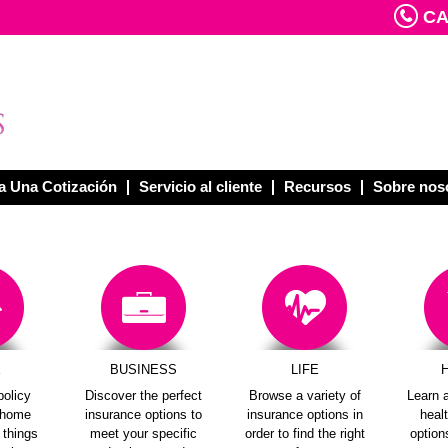
CAL
 Una Cotización
Servicio al cliente
Recursos
Sobre nos
E
BUSINESS
LIFE
policy
Discover the perfect
Browse a variety of
Learn a
e home
insurance options to
insurance options in
heal
e things
meet your specific
order to find the right
options