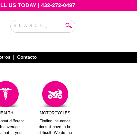
L US TODAY | 432-272-0497
otros
Contacto
HEALTH
MOTORCYCLES
bout different
Finding insurance
th coverage
doesn't have to be
 that fit your
difficult. We do the